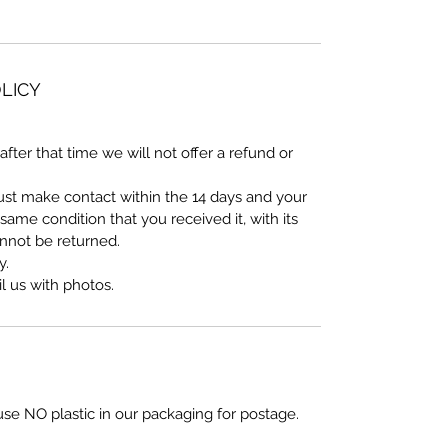
LICY
after that time we will not offer a refund or
must make contact within the 14 days and your
ame condition that you received it, with its
annot be returned.
y.
 us with photos.
use NO plastic in our packaging for postage.