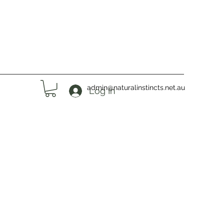
admin@naturalinstincts.net.au
Log In