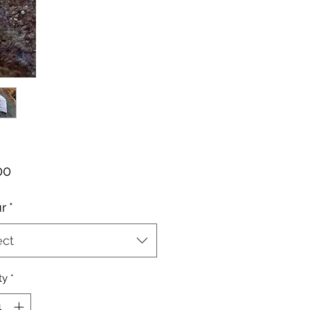
Price
00
r
*
ect
ty
*