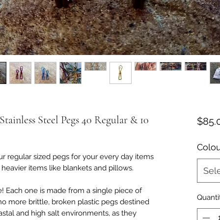
ainless Steel Pegs 40 Regular & 10
$85.
Colou
r regular sized pegs for your every day items
heavier items like blankets and pillows.
Sel
me! Each one is made from a single piece of
Quanti
no more brittle, broken plastic pegs destined
oastal and high salt environments, as they