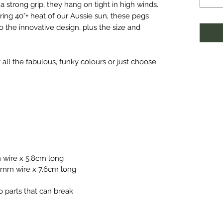
 a strong grip, they hang on tight in high winds.
ring 40°+ heat of our Aussie sun, these pegs
o the innovative design, plus the size and
all the fabulous, funky colours or just choose
 wire x 5.8cm long
.0mm wire x 7.6cm long
o parts that can break