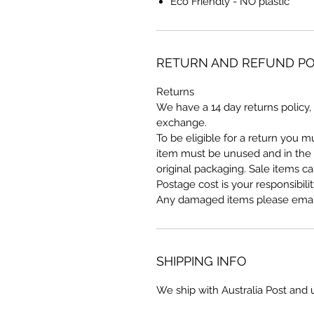
Eco Friendly - NO plastic
RETURN AND REFUND PO
Returns
We have a 14 day returns policy, 
exchange.
To be eligible for a return you 
item must be unused and in the s
original packaging. Sale items c
Postage cost is your responsibilit
Any damaged items please email
SHIPPING INFO
We ship with Australia Post and 