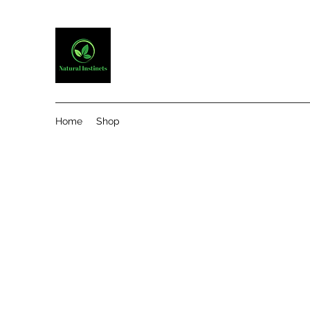
Home
Shop