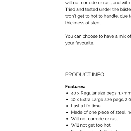
will not corrode or rust, and with
Tried and tested under the bliste
won't get to hot to handle, due t
thickness of steel.
You can choose to have a mix of 
your favourite.
PRODUCT INFO
Features:
40 x Regular size pegs, 1.7mm
10 x Extra Large size pegs, 2
Last a life time
Made of one piece of steel, n
Will not corrode or rust
Will not get too hot