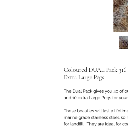
Coloured DUAL Pack 316 St
Extra Large Pegs
The Dual Pack gives you 40 of ou
and 10 extra Large Pegs for your 
These beauties will last a lifeti
marine grade stainless steel, so 
for landfill. They are ideal for c