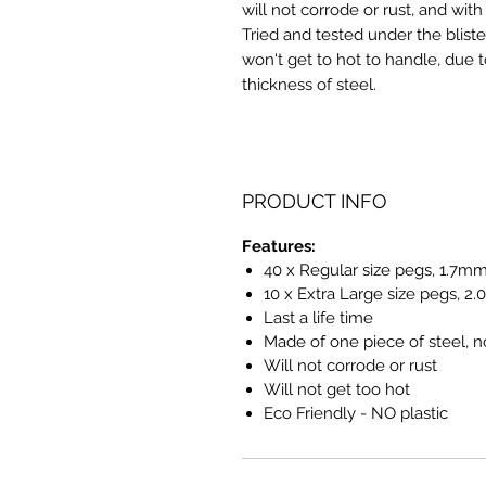
will not corrode or rust, and with
Tried and tested under the bliste
won't get to hot to handle, due t
thickness of steel.
PRODUCT INFO
Features:
40 x Regular size pegs, 1.7mm
10 x Extra Large size pegs, 2
Last a life time
Made of one piece of steel, n
Will not corrode or rust
Will not get too hot
Eco Friendly - NO plastic