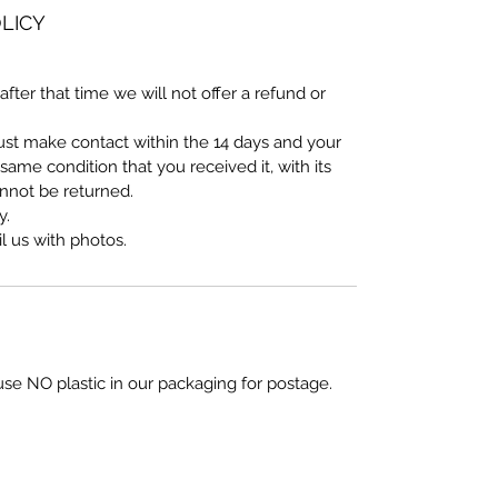
LICY
after that time we will not offer a refund or
must make contact within the 14 days and your
ame condition that you received it, with its
annot be returned.
y.
 us with photos.
use NO plastic in our packaging for postage.