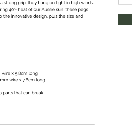
 a strong grip, they hang on tight in high winds.
ring 40°+ heat of our Aussie sun, these pegs
o the innovative design, plus the size and
 wire x 5.8cm long
.0mm wire x 7.6cm long
o parts that can break