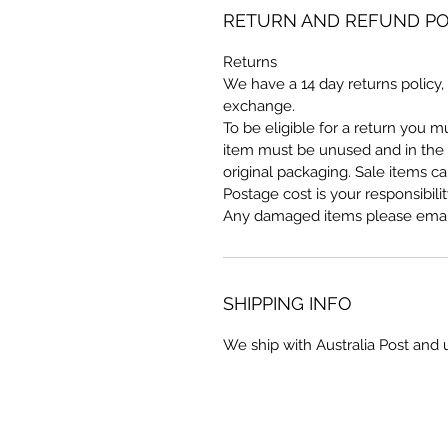
RETURN AND REFUND PO
Returns
We have a 14 day returns policy, 
exchange.
To be eligible for a return you 
item must be unused and in the s
original packaging. Sale items c
Postage cost is your responsibilit
Any damaged items please email
SHIPPING INFO
We ship with Australia Post and 