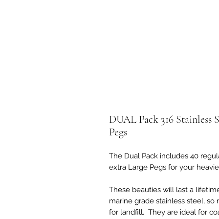
DUAL Pack 316 Stainless S
Pegs
The Dual Pack includes 40 regula
extra Large Pegs for your heavier
These beauties will last a lifeti
marine grade stainless steel, so 
for landfill. They are ideal for c