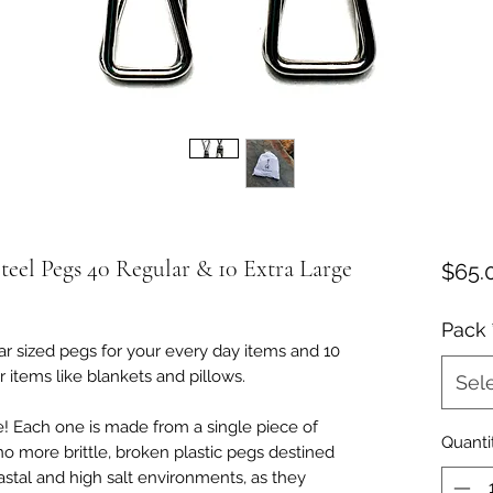
teel Pegs 40 Regular & 10 Extra Large
$65.
Pack
r sized pegs for your every day items and 10
 items like blankets and pillows.
Sel
me! Each one is made from a single piece of
Quanti
no more brittle, broken plastic pegs destined
oastal and high salt environments, as they