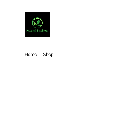
Home
Shop