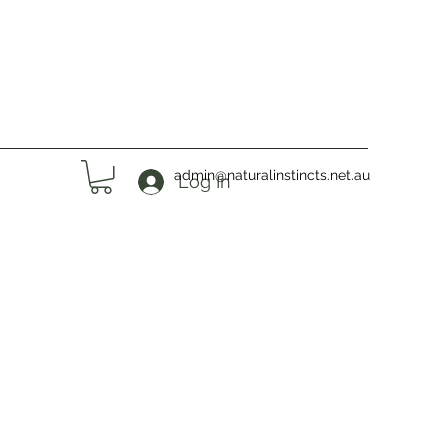
admin@naturalinstincts.net.au
Log In